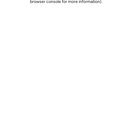
browser console for more information)
.