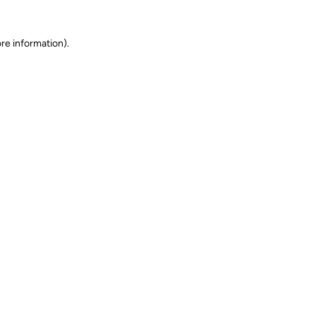
ore information)
.