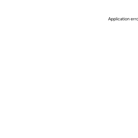
Application err