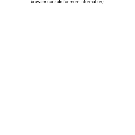
browser console for more information)
.