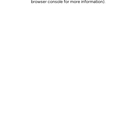
browser console for more information)
.