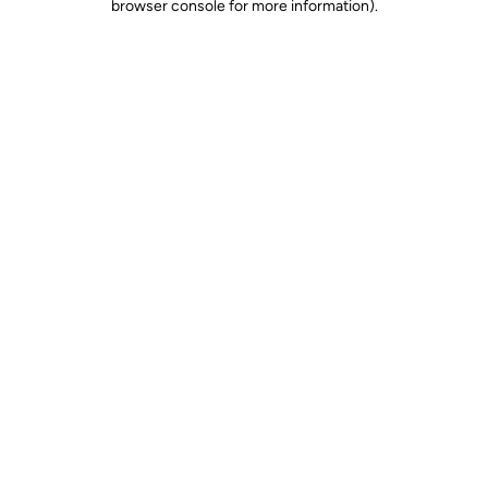
browser console for more information)
.