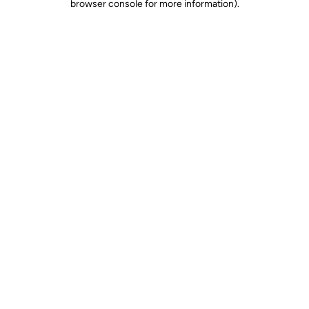
browser console for more information)
.