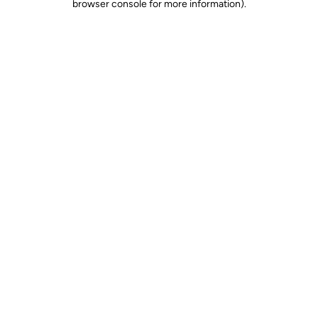
browser console for more information)
.