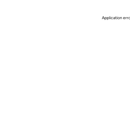
Application err