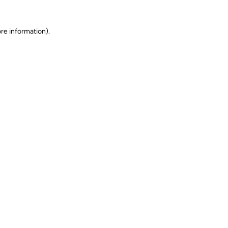
ore information)
.