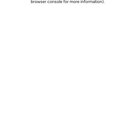
browser console for more information)
.