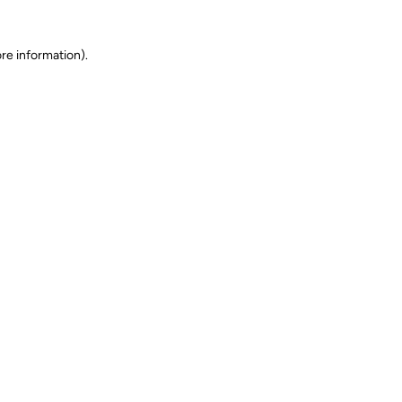
ore information)
.