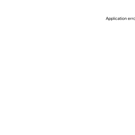
Application err