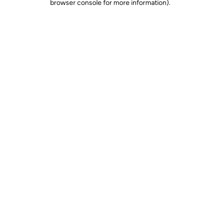
browser console for more information)
.