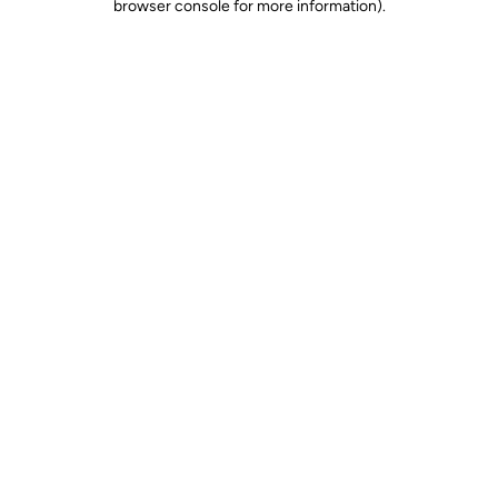
browser console for more information)
.