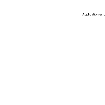
Application err