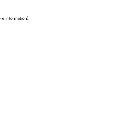
ore information)
.