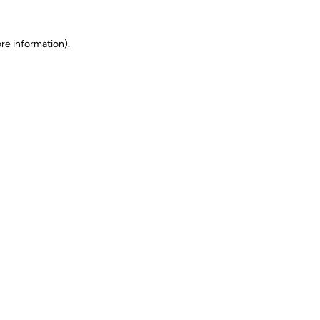
ore information)
.