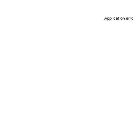
Application err