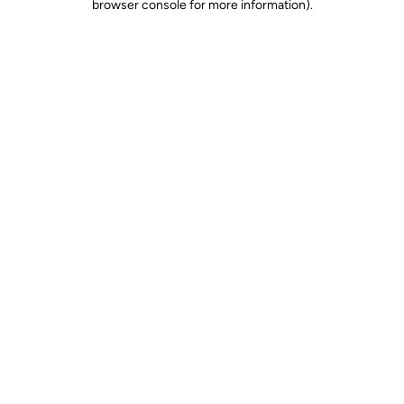
browser console for more information)
.