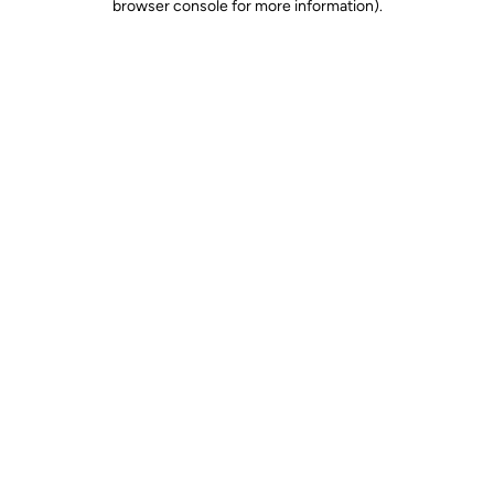
browser console for more information)
.