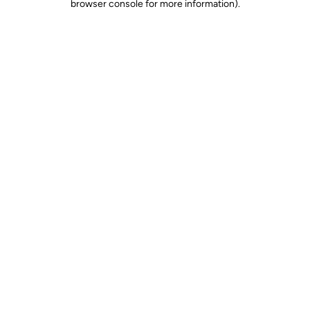
browser console for more information)
.