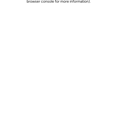
browser console for more information)
.