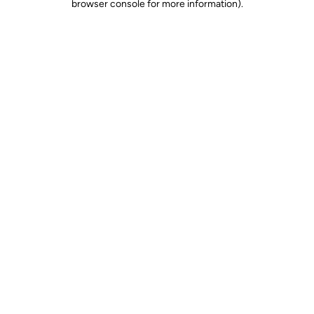
browser console for more information)
.